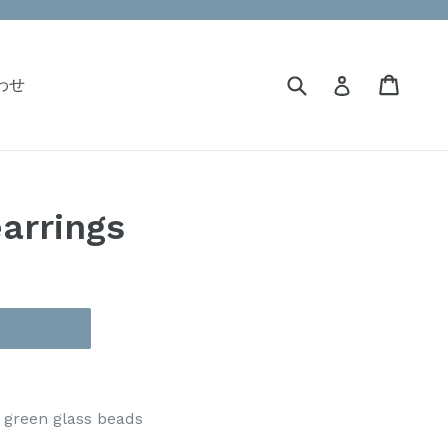
Submit
Cart
Cart
Log in
合わせ
earrings
, green glass beads