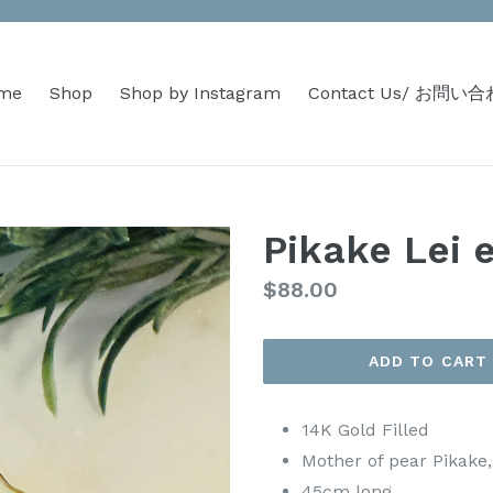
me
Shop
Shop by Instagram
Contact Us/ お問い
Pikake Lei 
Regular
$88.00
price
ADD TO CART
14K Gold Filled
Mother of pear Pikake
45cm long