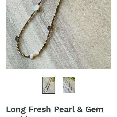
Long Fresh Pearl & Gem