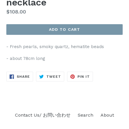
necklace
Regular
$108.00
price
ADD TO CART
- Fresh pearls, smoky quartz, hematite beads
- about 78cm long
SHARE
TWEET
PIN
SHARE
TWEET
PIN IT
ON
ON
ON
FACEBOOK
TWITTER
PINTEREST
Contact Us/ お問い合わせ
Search
About